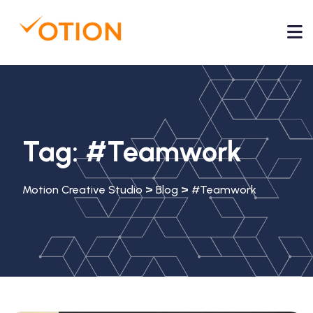
Tag:
#Teamwork
>
>
Motion Creative Studio
Blog
#Teamwork