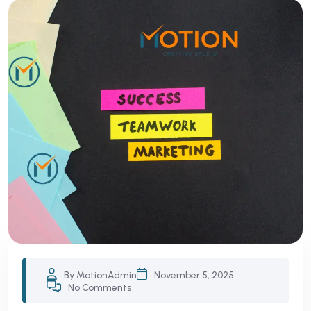
By MotionAdmin
November 5, 2025
No Comments