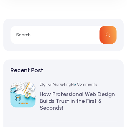
Recent Post
DIgital Marketing
No Comments
How Professional Web Design
Builds Trust in the First 5
Seconds!