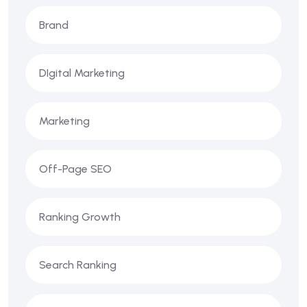
Brand
DIgital Marketing
Marketing
Off-Page SEO
Ranking Growth
Search Ranking