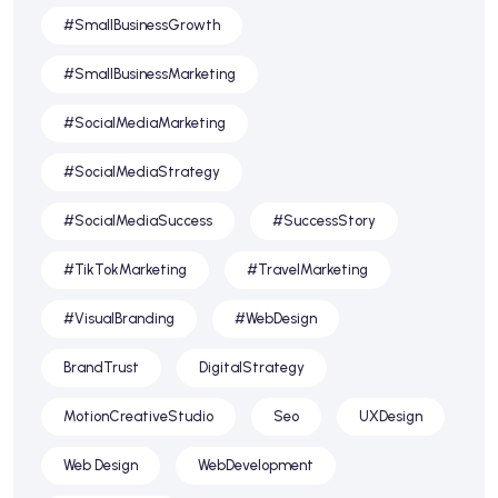
#SmallBusinessGrowth
#SmallBusinessMarketing
#SocialMediaMarketing
#SocialMediaStrategy
#SocialMediaSuccess
#SuccessStory
#TikTokMarketing
#TravelMarketing
#VisualBranding
#WebDesign
BrandTrust
DigitalStrategy
MotionCreativeStudio
Seo
UXDesign
Web Design
WebDevelopment