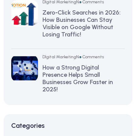
DIgital Marketing
No Comments
Zero-Click Searches in 2026:
How Businesses Can Stay
Visible on Google Without
Losing Traffic!
DIgital Marketing
No Comments
How a Strong Digital
Presence Helps Small
Businesses Grow Faster in
2025!
Categories