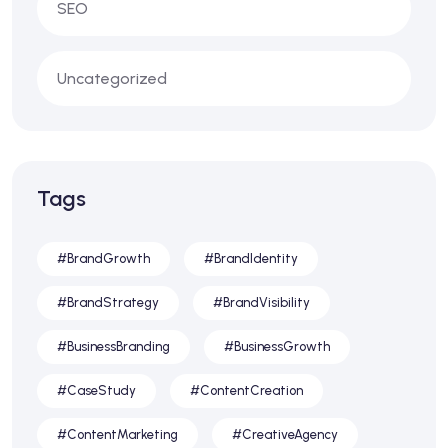
SEO
Uncategorized
Tags
#BrandGrowth
#BrandIdentity
#BrandStrategy
#BrandVisibility
#BusinessBranding
#BusinessGrowth
#CaseStudy
#ContentCreation
#ContentMarketing
#CreativeAgency