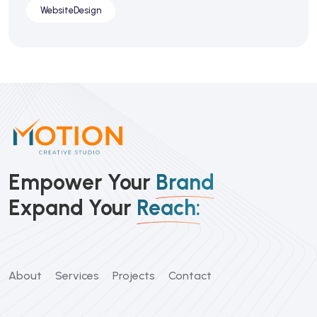
WebsiteDesign
Empower Your
Brand
Expand Your
Reach:
About
Services
Projects
Contact