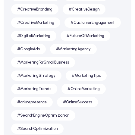
#CreativeBranding
#CreativeDesign
#CreativeMarketing
#CustomerEngagement
#DigitalMarketing
#FutureOfMarketing
#GoogleAds
#MarketingAgency
#MarketingForSmallBusiness
#MarketingStrategy
#MarketingTips
#MarketingTrends
#OnlineMarketing
#onlinepresence
#OnlineSuccess
#SearchEngineOptimization
#SearchOptimization