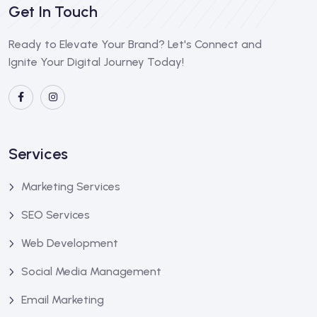
Get In Touch
Ready to Elevate Your Brand? Let's Connect and
Ignite Your Digital Journey Today!
Services
Marketing Services
SEO Services
Web Development
Social Media Management
Email Marketing