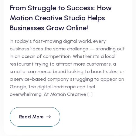
From Struggle to Success: How
Motion Creative Studio Helps
Businesses Grow Online!
In today’s fast-moving digital world, every
business faces the same challenge — standing out
in an ocean of competition. Whether it’s a local
restaurant trying to attract more customers, a
small e-commerce brand looking to boost sales, or
a service-based company struggling to appear on
Google, the digital landscape can feel
overwhelming. At Motion Creative […]
Read More