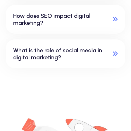
How does SEO impact digital
marketing?
What is the role of social media in
digital marketing?