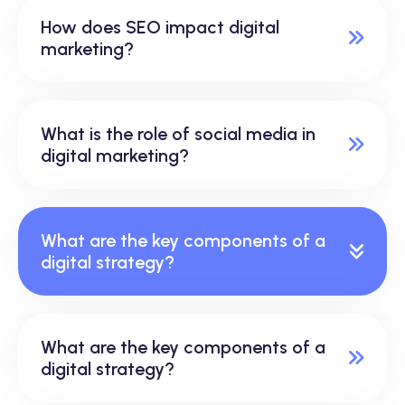
How does SEO impact digital
marketing?
What is the role of social media in
digital marketing?
What are the key components of a
digital strategy?
What are the key components of a
digital strategy?