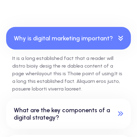
Why is digital marketing important?
It is a long established fact that a reader will
distro bioiiy desig the re dablea content of a
page whenlayout this is Thoiie point of using.It is
a long this established fact. Aliquam eros justo,
posuere loborti viverra laoreet.
What are the key components of a
digital strategy?