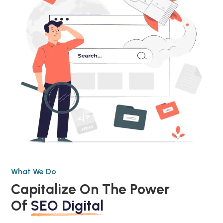
What We Do
Capitalize On The Power
Of
SEO Digital