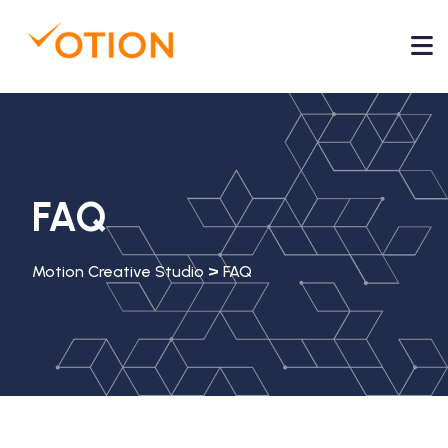
FAQ
>
Motion Creative Studio
FAQ