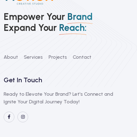
Empower Your
Brand
Expand Your
Reach:
About
Services
Projects
Contact
Get In Touch
Ready to Elevate Your Brand? Let's Connect and
Ignite Your Digital Journey Today!