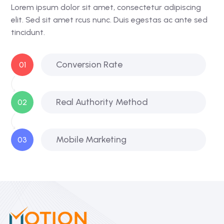
Lorem ipsum dolor sit amet, consectetur adipiscing
elit. Sed sit amet rcus nunc. Duis egestas ac ante sed
tincidunt.
Conversion Rate
01
Real Authority Method
02
Mobile Marketing
03