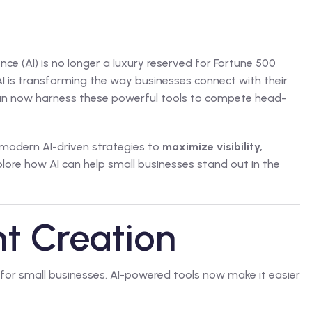
gence (AI) is no longer a luxury reserved for Fortune 500
I is transforming the way businesses connect with their
can now harness these powerful tools to compete head-
 modern AI-driven strategies to
maximize visibility,
xplore how AI can help small businesses stand out in the
nt Creation
 for small businesses. AI-powered tools now make it easier