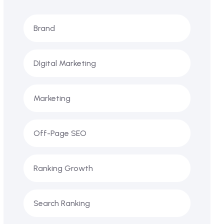
Brand
DIgital Marketing
Marketing
Off-Page SEO
Ranking Growth
Search Ranking