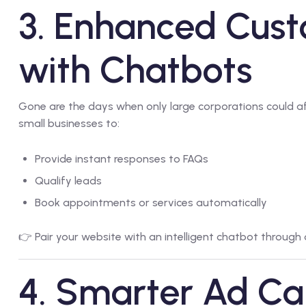
3. Enhanced Cus
with Chatbots
Gone are the days when only large corporations could a
small businesses to:
Provide instant responses to FAQs
Qualify leads
Book appointments or services automatically
👉 Pair your website with an intelligent chatbot through
4. Smarter Ad C