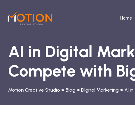
Home
AI in Digital Mar
Compete with Big
>
>
>
Motion Creative Studio
Blog
DIgital Marketing
AI i