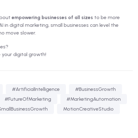
 about
empowering businesses of all sizes
to be more
 in digital marketing, small businesses can level the
ho move slower.
ies?
e your digital growth!
#ArtificialIntelligence
#BusinessGrowth
#FutureOfMarketing
#MarketingAutomation
mallBusinessGrowth
MotionCreativeStudio