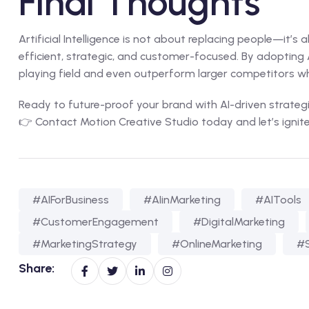
Final Thoughts
Artificial Intelligence is not about replacing people—it’s
efficient, strategic, and customer-focused. By adopting AI
playing field and even outperform larger competitors w
Ready to future-proof your brand with AI-driven strateg
👉
Contact Motion Creative Studio today
and let’s ignit
#AIForBusiness
#AIinMarketing
#AITools
#CustomerEngagement
#DigitalMarketing
#MarketingStrategy
#OnlineMarketing
#S
Share: