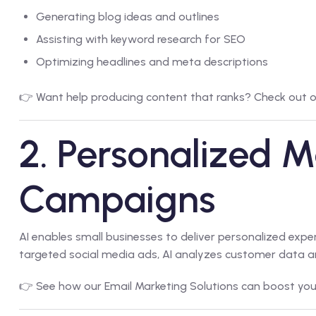
Generating blog ideas and outlines
Assisting with keyword research for SEO
Optimizing headlines and meta descriptions
👉 Want help producing content that ranks? Check out 
2. Personalized M
Campaigns
AI enables small businesses to deliver personalized exp
targeted social media ads, AI analyzes customer data an
👉 See how our
Email Marketing Solutions
can boost you