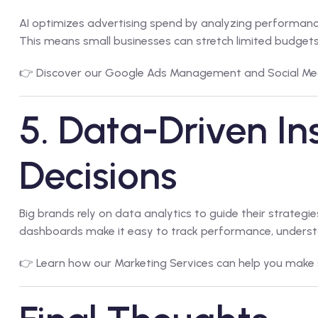
AI optimizes advertising spend by analyzing performan
This means small businesses can stretch limited budgets fu
👉 Discover our
Google Ads Management
and
Social Me
5. Data-Driven Ins
Decisions
Big brands rely on data analytics to guide their strateg
dashboards make it easy to track performance, underst
👉 Learn how our
Marketing Services
can help you make 