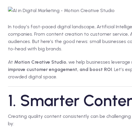
In today’s fast-paced digital landscape, Artificial Intelli
companies. From content creation to customer service, A
audiences. But here’s the good news: small businesses 
to-head with big brands.
At
Motion Creative Studio
, we help businesses leverage
improve customer engagement, and boost ROI
. Let’s e
crowded digital space.
1. Smarter Conte
Creating quality content consistently can be challenging
by: