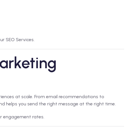
our
SEO Services
.
arketing
eriences at scale. From email recommendations to
d helps you send the right message at the right time.
r engagement rates.