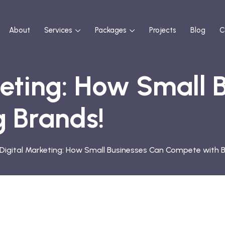
About
Services
Packages
Projects
Blog
C
keting: How Small 
 Brands!
n Digital Marketing: How Small Businesses Can Compete with B