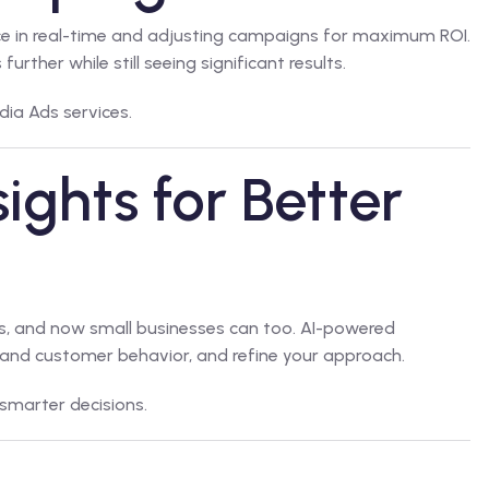
ce in real-time and adjusting campaigns for maximum ROI.
rther while still seeing significant results.
dia Ads
services.
ights for Better
ies, and now small businesses can too. AI-powered
and customer behavior, and refine your approach.
smarter decisions.