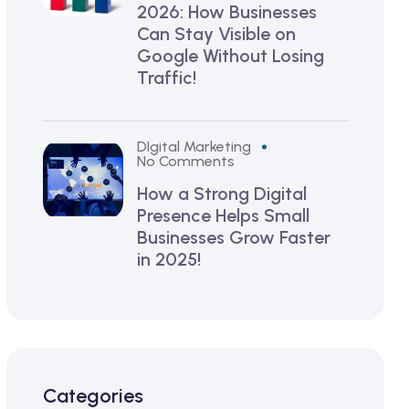
2026: How Businesses
Can Stay Visible on
Google Without Losing
Traffic!
DIgital Marketing
No Comments
How a Strong Digital
Presence Helps Small
Businesses Grow Faster
in 2025!
Categories