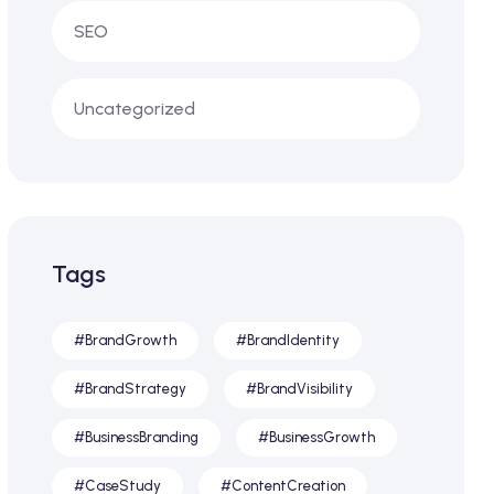
SEO
Uncategorized
Tags
#BrandGrowth
#BrandIdentity
#BrandStrategy
#BrandVisibility
#BusinessBranding
#BusinessGrowth
#CaseStudy
#ContentCreation