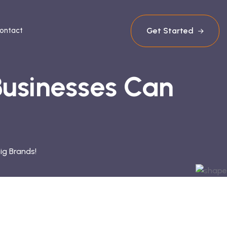
Get Started
ontact
Businesses Can
ig Brands!