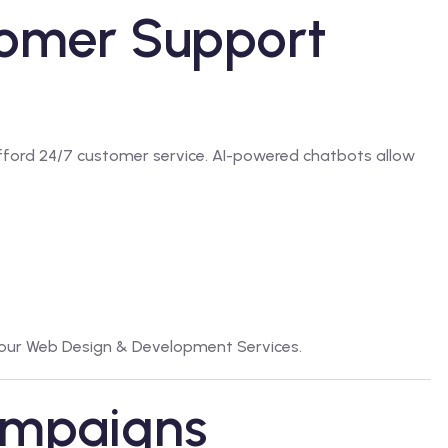
tomer Support
fford 24/7 customer service. AI-powered chatbots allow
 our
Web Design & Development Services
.
ampaigns