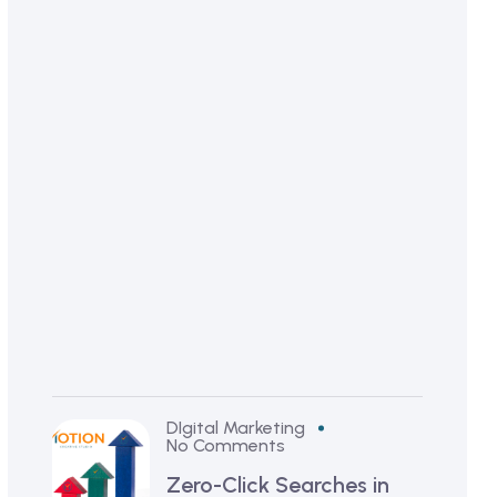
i
r
s
t
5
S
e
c
o
n
d
s
!
DIgital Marketing
No Comments
Zero-Click Searches in